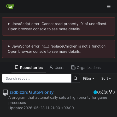
JavaScript error: Cannot read property '0' of undefined.
Open browser console to see more details.
JavaScript error: h(...).replaceChildren is not a function.
Open browser console to see more details.
Repositories
Users
Organizations
Filter
Sort
lzrdblzzrd
/
autoPriority
Go
0
0
A program that automatically sets a high priority for game
processes
Updated
2026-06-23 11:21:00 +03:00