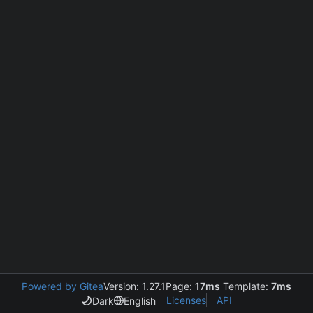
Powered by Gitea
Version: 1.27.1
Page:
17ms
Template:
7ms
Licenses
API
Dark
English